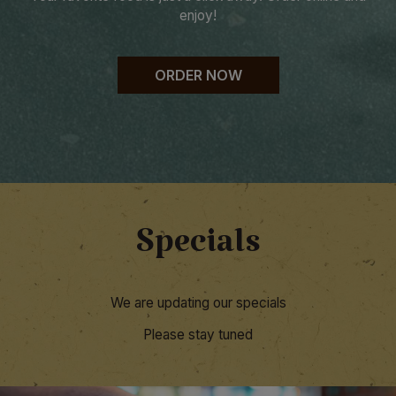
enjoy!
ORDER NOW
Specials
We are updating our specials
Please stay tuned