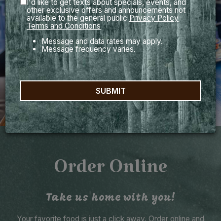
I'd like to get texts about specials, events, and
other exclusive offers and announcements not
available to the general public
Privacy Policy
Terms and Conditions
Message and data rates may apply.
Message frequency varies.
SUBMIT
Order Online
Take us home with you!
Your favorite food is just a click away. Order online and