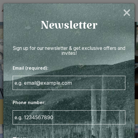
×
Togg
navig
Newsletter
Sign up for our newsletter & get exclusive offers and
invites!
Email (required):
Phone number:
3871 West Ashley Circle, Charleston, SC 29414