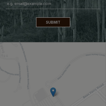
SUBMIT