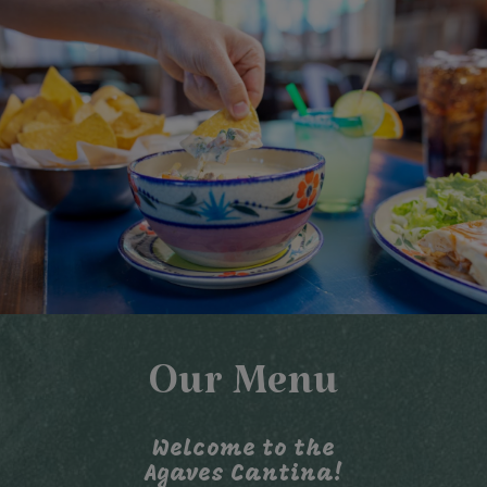
Our Menu
Welcome to the
Agaves Cantina!