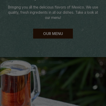
Bringing you all the delicious flavors of Mexico. We use
quality, fresh ingredients in all our dishes. Take a look at
our menu!
OUR MENU