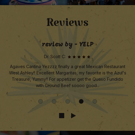
Reviews
review by - YELP
Dr. Scott C:
Agaves Cantina Yezzzz finally a great Mexican Restaurant
West Ashley!! Excellent Margaritas, my favorite is the Azul's
Treasure, Yummy!! For appetizer get the Queso Fundido
with Ground Beef soooo good...