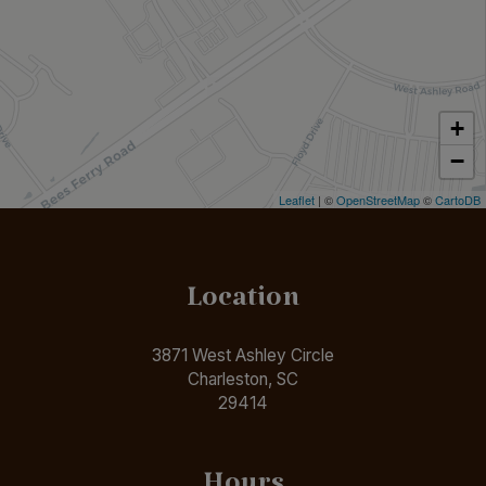
+
−
Leaflet
| ©
OpenStreetMap
©
CartoDB
Location
3871 West Ashley Circle
Charleston, SC
29414