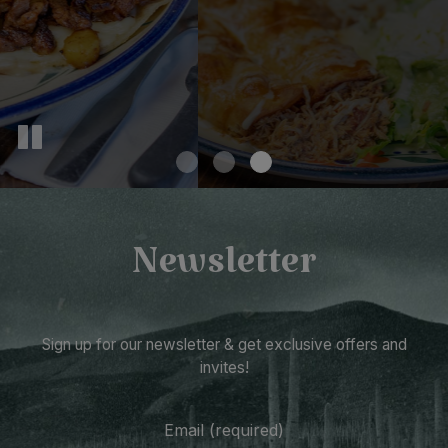
Newsletter
Sign up for our newsletter & get exclusive offers and
invites!
Email (required)