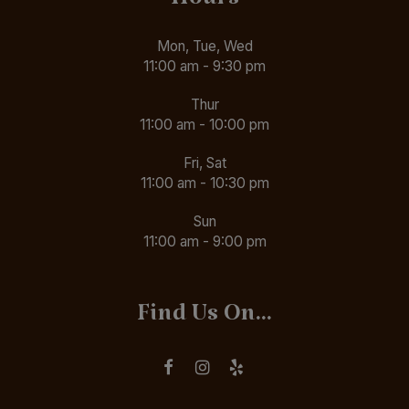
Hours
Mon, Tue, Wed
11:00 am - 9:30 pm
Thur
11:00 am - 10:00 pm
Fri, Sat
11:00 am - 10:30 pm
Sun
11:00 am - 9:00 pm
Find Us On...